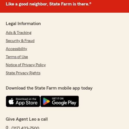
Like a good neighbor, State Farm is there.®
Legal Information
Ads & Tracking
Security & Fraud
Accessibility
Terms of Use
Notice of Privacy Policy
State Privacy Rights
Download the State Farm mobile app today
Give Agent Leo a call
(217) 423-7500