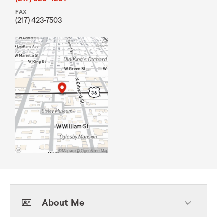
FAX
(217) 423-7503
About Me