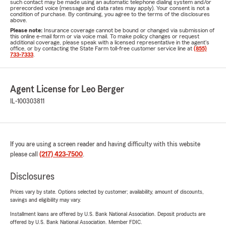
such contact may be made using an automatic telephone dialing system and/or
prerecorded voice (message and data rates may apply). Your consent is not a
condition of purchase. By continuing, you agree to the terms of the disclosures
above.
Please note:
Insurance coverage cannot be bound or changed via submission of
this online e-mail form or via voice mail. To make policy changes or request
additional coverage, please speak with a licensed representative in the agent's
office, or by contacting the State Farm toll-free customer service line at
(855)
733-7333
.
Agent License for Leo Berger
IL-100303811
If you are using a screen reader and having difficulty with this website
please call
(217) 423-7500
.
Disclosures
Prices vary by state. Options selected by customer; availability, amount of discounts,
savings and eligibility may vary.
Installment loans are offered by U.S. Bank National Association. Deposit products are
offered by U.S. Bank National Association. Member FDIC.