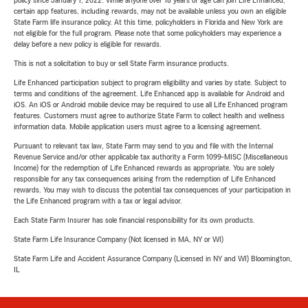
policy since January 1, 2022. While anyone over 18 years of age can join Life Enhanced,
certain app features, including rewards, may not be available unless you own an eligible
State Farm life insurance policy. At this time, policyholders in Florida and New York are
not eligible for the full program. Please note that some policyholders may experience a
delay before a new policy is eligible for rewards.
This is not a solicitation to buy or sell State Farm insurance products.
Life Enhanced participation subject to program eligibility and varies by state. Subject to
terms and conditions of the agreement. Life Enhanced app is available for Android and
iOS. An iOS or Android mobile device may be required to use all Life Enhanced program
features. Customers must agree to authorize State Farm to collect health and wellness
information data. Mobile application users must agree to a licensing agreement.
Pursuant to relevant tax law, State Farm may send to you and file with the Internal
Revenue Service and/or other applicable tax authority a Form 1099-MISC (Miscellaneous
Income) for the redemption of Life Enhanced rewards as appropriate. You are solely
responsible for any tax consequences arising from the redemption of Life Enhanced
rewards. You may wish to discuss the potential tax consequences of your participation in
the Life Enhanced program with a tax or legal advisor.
Each State Farm Insurer has sole financial responsibility for its own products.
State Farm Life Insurance Company (Not licensed in MA, NY or WI)
State Farm Life and Accident Assurance Company (Licensed in NY and WI) Bloomington,
IL