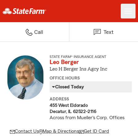
Call
Text
STATE FARM® INSURANCE AGENT
Leo Berger
Leo H Berger Ins Agcy Inc
OFFICE HOURS
Closed Today
ADDRESS
455 West Eldorado
Decatur, IL 62522-2116
Across from Mueller's Corp. Offices
Contact Us
Map & Directions
Get ID Card