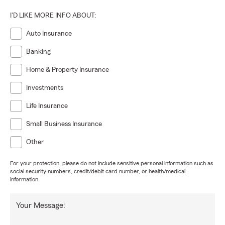
I'D LIKE MORE INFO ABOUT:
Auto Insurance
Banking
Home & Property Insurance
Investments
Life Insurance
Small Business Insurance
Other
For your protection, please do not include sensitive personal information such as
social security numbers, credit/debit card number, or health/medical
information.
Your Message: