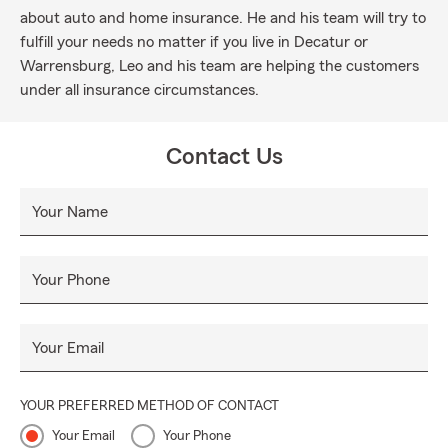
about auto and home insurance. He and his team will try to
fulfill your needs no matter if you live in Decatur or
Warrensburg, Leo and his team are helping the customers
under all insurance circumstances.
Contact Us
Your Name
Your Phone
Your Email
YOUR PREFERRED METHOD OF CONTACT
Your Email
Your Phone