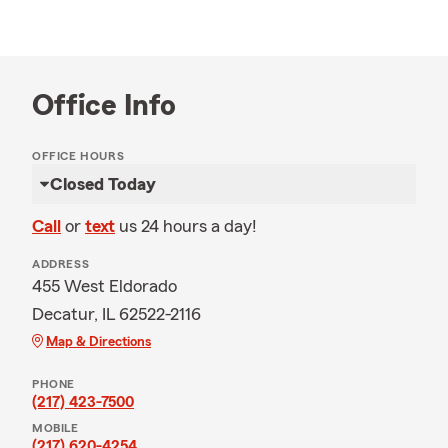
Office Info
OFFICE HOURS
Closed Today
Call
or
text
us 24 hours a day!
ADDRESS
455 West Eldorado
Decatur, IL 62522-2116
Map & Directions
PHONE
(217) 423-7500
MOBILE
(217) 620-4254