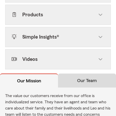
Products
Simple Insights®
Videos
Our Team
Our Mission
The value our customers receive from our office is
individualized service. They have an agent and team who
care about their family and their livelihoods and Leo and his
team will listen to the customers needs and concerns