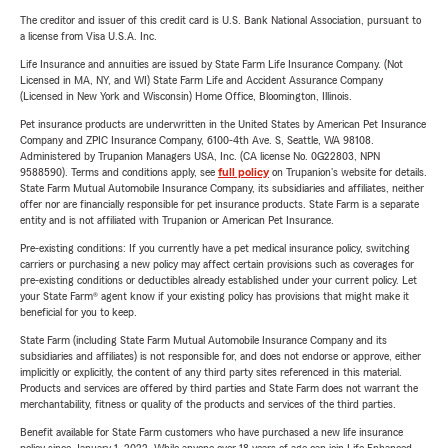
The creditor and issuer of this credit card is U.S. Bank National Association, pursuant to
a license from Visa U.S.A. Inc.
Life Insurance and annuities are issued by State Farm Life Insurance Company. (Not
Licensed in MA, NY, and WI) State Farm Life and Accident Assurance Company
(Licensed in New York and Wisconsin) Home Office, Bloomington, Illinois.
Pet insurance products are underwritten in the United States by American Pet Insurance
Company and ZPIC Insurance Company, 6100-4th Ave. S, Seattle, WA 98108.
Administered by Trupanion Managers USA, Inc. (CA license No. 0G22803, NPN
9588590). Terms and conditions apply, see
full policy
on Trupanion's website for details.
State Farm Mutual Automobile Insurance Company, its subsidiaries and affiliates, neither
offer nor are financially responsible for pet insurance products. State Farm is a separate
entity and is not affiliated with Trupanion or American Pet Insurance.
Pre-existing conditions: If you currently have a pet medical insurance policy, switching
carriers or purchasing a new policy may affect certain provisions such as coverages for
pre-existing conditions or deductibles already established under your current policy. Let
your State Farm® agent know if your existing policy has provisions that might make it
beneficial for you to keep.
State Farm (including State Farm Mutual Automobile Insurance Company and its
subsidiaries and affiliates) is not responsible for, and does not endorse or approve, either
implicitly or explicitly, the content of any third party sites referenced in this material.
Products and services are offered by third parties and State Farm does not warrant the
merchantability, fitness or quality of the products and services of the third parties.
Benefit available for State Farm customers who have purchased a new life insurance