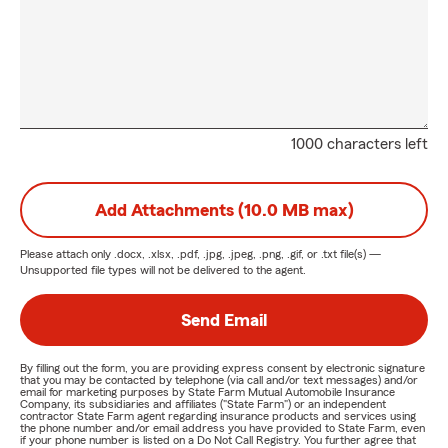
1000 characters left
Add Attachments (10.0 MB max)
Please attach only
.docx, .xlsx, .pdf, .jpg, .jpeg, .png, .gif, or .txt
file(s) —
Unsupported file types will not be delivered to the agent.
Send Email
By filling out the form, you are providing express consent by electronic signature
that you may be contacted by telephone (via call and/or text messages) and/or
email for marketing purposes by State Farm Mutual Automobile Insurance
Company, its subsidiaries and affiliates ("State Farm") or an independent
contractor State Farm agent regarding insurance products and services using
the phone number and/or email address you have provided to State Farm, even
if your phone number is listed on a Do Not Call Registry. You further agree that