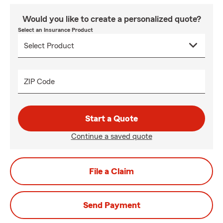
Would you like to create a personalized quote?
Select an Insurance Product
ZIP Code
Start a Quote
Continue a saved quote
File a Claim
Send Payment